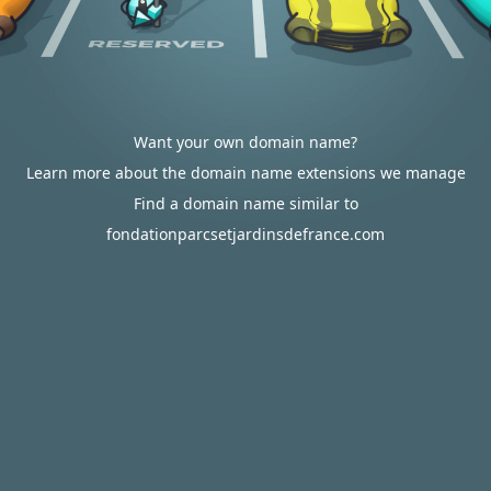
Want your own domain name?
Learn more about the domain name extensions we manage
Find a domain name similar to
fondationparcsetjardinsdefrance.com