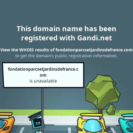
This domain name has been
registered with Gandi.net
View the WHOIS results of fondationparcsetjardinsdefrance.com
to get the domain’s public registration information.
fondationparcsetjardinsdefrance.c
om
is unavailable